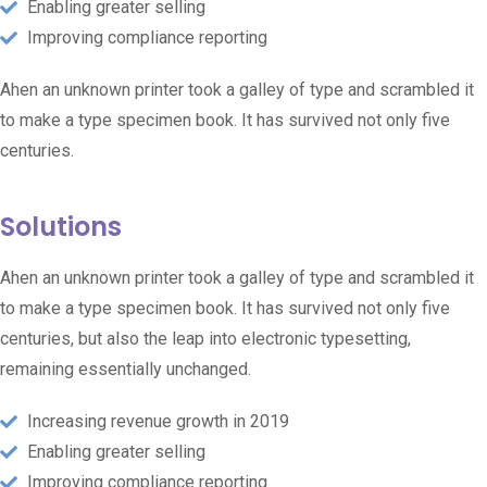
Enabling greater selling
Improving compliance reporting
Ahen an unknown printer took a galley of type and scrambled it
to make a type specimen book. It has survived not only five
centuries.
Solutions
Ahen an unknown printer took a galley of type and scrambled it
to make a type specimen book. It has survived not only five
centuries, but also the leap into electronic typesetting,
remaining essentially unchanged.
Increasing revenue growth in 2019
Enabling greater selling
Improving compliance reporting