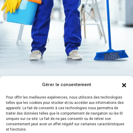
30
Gérer le consentement
% Discount
Promotion Offer 16 Days
Pour offrir les meilleures expériences, nous utilisons des technologies
telles que les cookies pour stocker et/ou accéder aux informations des
appareils. Le fait de consentir à ces technologies nous permettra de
traiter des données telles que le comportement de navigation ou les ID
Contact With US
uniques sur ce site. Le fait de ne pas consentir ou de retirer son
consentement peut avoir un effet négatif sur certaines caractéristiques
et fonctions.