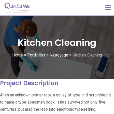
Kitchen Cleaning
Home
Portfolios
Nettoyage
Kitchen Cleaning
Project Description
Ahen an unknown printer took a galley of type and scrambled it
to make a type specimen book. It has survived not only five
centuries, but also the leap into electronic typesetting,