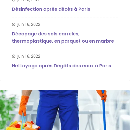
Désinfection après décès à Paris
juin 16, 2022
Décapage des sols carrelés,
thermoplastique, en parquet ou en marbre
juin 16, 2022
Nettoyage après Dégâts des eaux à Paris