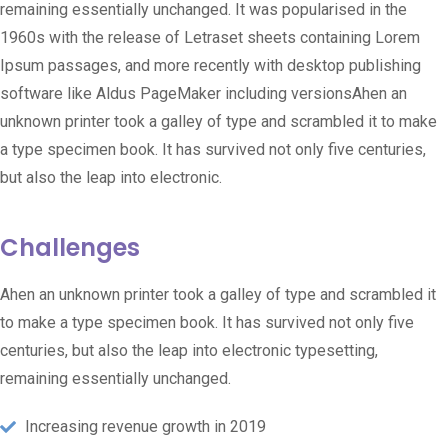
remaining essentially unchanged. It was popularised in the
1960s with the release of Letraset sheets containing Lorem
Ipsum passages, and more recently with desktop publishing
software like Aldus PageMaker including versionsAhen an
unknown printer took a galley of type and scrambled it to make
a type specimen book. It has survived not only five centuries,
but also the leap into electronic.
Challenges
Ahen an unknown printer took a galley of type and scrambled it
to make a type specimen book. It has survived not only five
centuries, but also the leap into electronic typesetting,
remaining essentially unchanged.
Increasing revenue growth in 2019