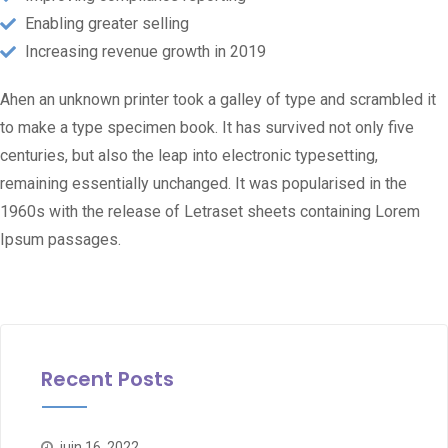
Enabling greater selling
Increasing revenue growth in 2019
Ahen an unknown printer took a galley of type and scrambled it
to make a type specimen book. It has survived not only five
centuries, but also the leap into electronic typesetting,
remaining essentially unchanged. It was popularised in the
1960s with the release of Letraset sheets containing Lorem
Ipsum passages.
Recent Posts
juin 16, 2022